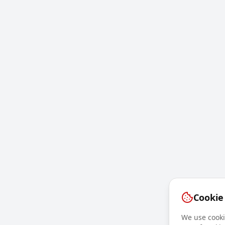
Cookie
We use cookie