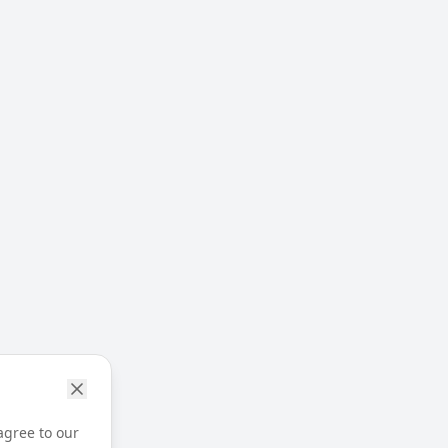
agree to our