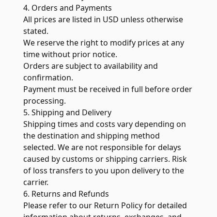
4. Orders and Payments
All prices are listed in USD unless otherwise
stated.
We reserve the right to modify prices at any
time without prior notice.
Orders are subject to availability and
confirmation.
Payment must be received in full before order
processing.
5. Shipping and Delivery
Shipping times and costs vary depending on
the destination and shipping method
selected. We are not responsible for delays
caused by customs or shipping carriers. Risk
of loss transfers to you upon delivery to the
carrier.
6. Returns and Refunds
Please refer to our
Return Policy
for detailed