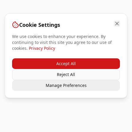
Cookie Settings
We use cookies to enhance your experience. By
continuing to visit this site you agree to our use of
cookies.
Privacy Policy
Accept All
Reject All
Manage Preferences