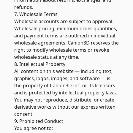
information about returns, exchanges, and
refunds.
7. Wholesale Terms
Wholesale accounts are subject to approval.
Wholesale pricing, minimum order quantities,
and payment terms are outlined in individual
wholesale agreements. Canion3D reserves the
right to modify wholesale terms or revoke
wholesale status at any time.
8. Intellectual Property
All content on this website — including text,
graphics, logos, images, and software — is
the property of Canion3D Inc. or its licensors
and is protected by intellectual property laws.
You may not reproduce, distribute, or create
derivative works without our express written
consent.
9. Prohibited Conduct
You agree not to: