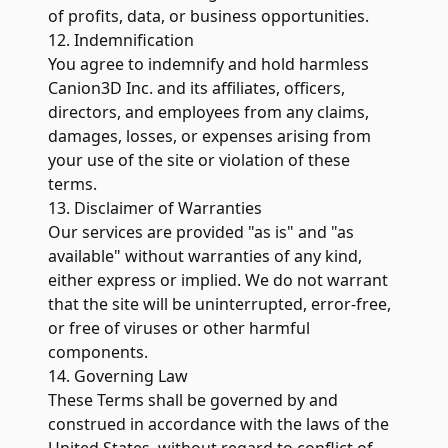
of profits, data, or business opportunities.
12. Indemnification
You agree to indemnify and hold harmless
Canion3D Inc. and its affiliates, officers,
directors, and employees from any claims,
damages, losses, or expenses arising from
your use of the site or violation of these
terms.
13. Disclaimer of Warranties
Our services are provided "as is" and "as
available" without warranties of any kind,
either express or implied. We do not warrant
that the site will be uninterrupted, error-free,
or free of viruses or other harmful
components.
14. Governing Law
These Terms shall be governed by and
construed in accordance with the laws of the