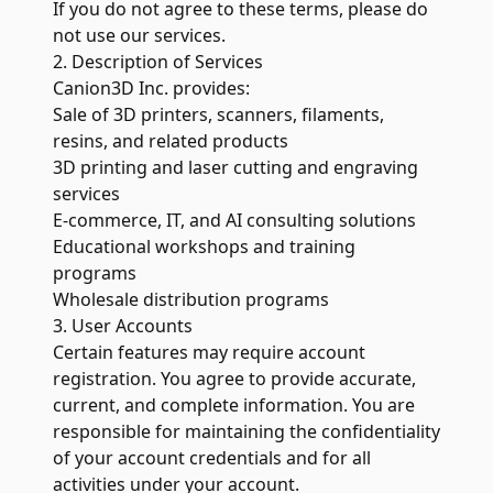
If you do not agree to these terms, please do
not use our services.
2. Description of Services
Canion3D Inc. provides:
Sale of 3D printers, scanners, filaments,
resins, and related products
3D printing and laser cutting and engraving
services
E-commerce, IT, and AI consulting solutions
Educational workshops and training
programs
Wholesale distribution programs
3. User Accounts
Certain features may require account
registration. You agree to provide accurate,
current, and complete information. You are
responsible for maintaining the confidentiality
of your account credentials and for all
activities under your account.