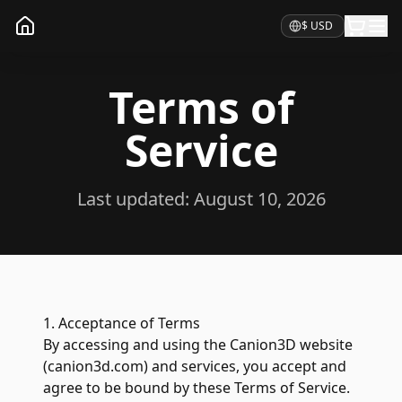
Currency
Terms of
Service
Last updated:
August 10, 2026
1. Acceptance of Terms
By accessing and using the Canion3D website
(canion3d.com) and services, you accept and
agree to be bound by these Terms of Service.