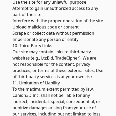
Use the site for any unlawful purpose
Attempt to gain unauthorized access to any
part of the site
Interfere with the proper operation of the site
Upload malicious code or content
Scrape or collect data without permission
Impersonate any person or entity
10. Third-Party Links
Our site may contain links to third-party
websites (e.g., LtzBld, TradeCipher). We are
not responsible for the content, privacy
practices, or terms of these external sites. Use
of third-party services is at your own risk.
11. Limitation of Liability
To the maximum extent permitted by law,
Canion3D Inc. shall not be liable for any
indirect, incidental, special, consequential, or
punitive damages arising from your use of
our services, including but not limited to loss