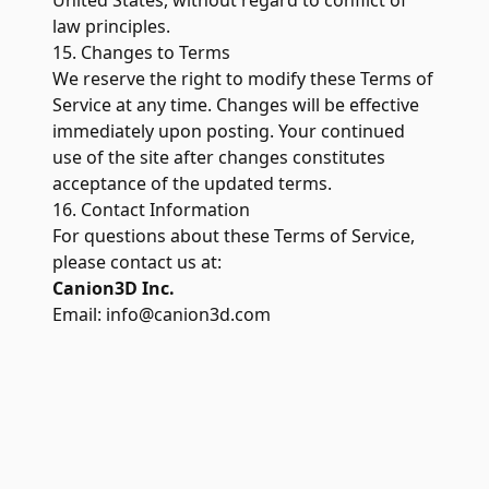
United States, without regard to conflict of
law principles.
15. Changes to Terms
We reserve the right to modify these Terms of
Service at any time. Changes will be effective
immediately upon posting. Your continued
use of the site after changes constitutes
acceptance of the updated terms.
16. Contact Information
For questions about these Terms of Service,
please contact us at:
Canion3D Inc.
Email:
info@canion3d.com