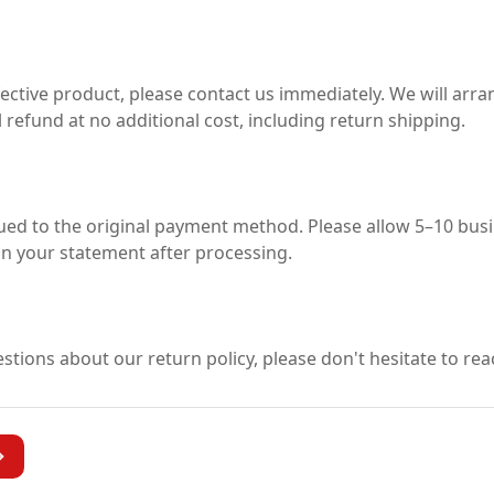
s
fective product, please contact us immediately. We will arra
 refund at no additional cost, including return shipping.
sued to the original payment method. Please allow 5–10 busi
n your statement after processing.
stions about our return policy, please don't hesitate to rea