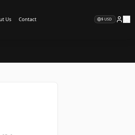
ut Us
Contact
Currency