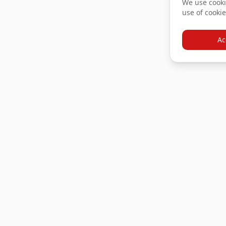
We use cookie
use of cookie
Ac
Products