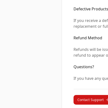
Defective Product
If you receive a de
replacement or full
Refund Method
Refunds will be is
refund to appear o
Questions?
If you have any que
Contact Support