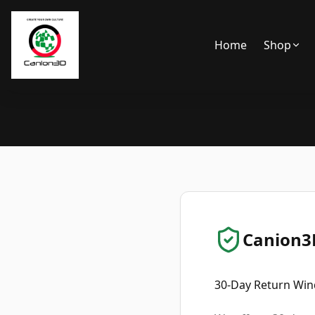
Home
Shop
Canion3D
30-Day Return Wi