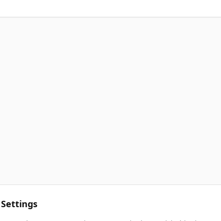
 Settings