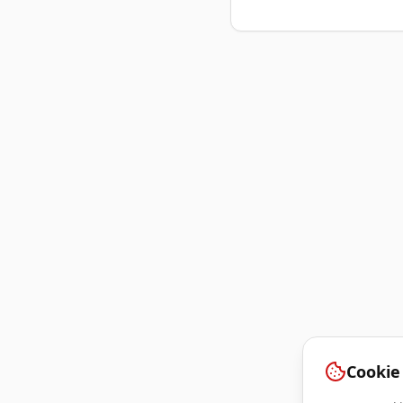
Cookie