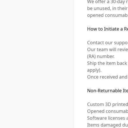
We offer a 30-day
be unused, in thei
opened consumables
How to Initiate a 
Contact our suppo
Our team will revi
(RA) number.
Ship the item back
apply).
Once received and 
Non-Returnable It
Custom 3D printed
Opened consumables
Software licenses 
Items damaged due