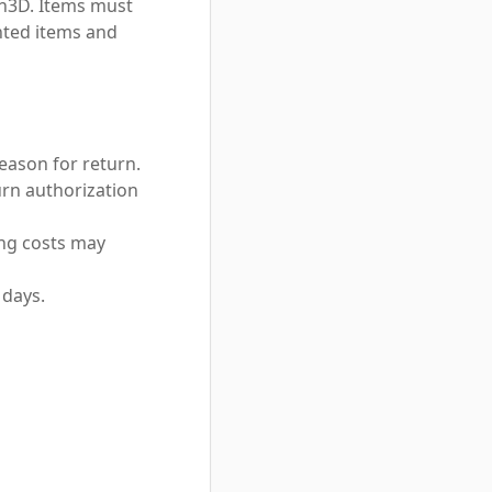
n3D. Items must
inted items and
ason for return.
urn authorization
ing costs may
 days.