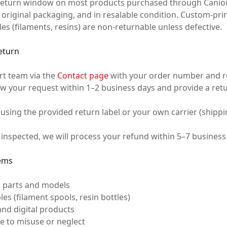
 return window on most products purchased through Canio
r original packaging, and in resalable condition. Custom-pr
 (filaments, resins) are non-returnable unless defective.
Return
rt team via the
Contact page
with your order number and re
ew your request within 1–2 business days and provide a ret
 using the provided return label or your own carrier (shipp
inspected, we will process your refund within 5–7 business
ems
 parts and models
 (filament spools, resin bottles)
and digital products
 to misuse or neglect