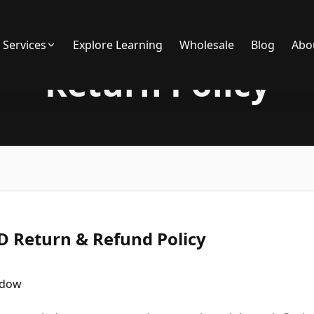
Services
Explore Learning
Wholesale
Blog
Abo
Return Policy
 Return & Refund Policy
ndow