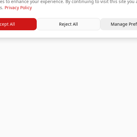
s to enhance your experience. By continuing to visit this site you 
s.
Privacy Policy
cept All
Reject All
Manage Pref
Services