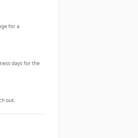
nge for a
ness days for the
ch out.