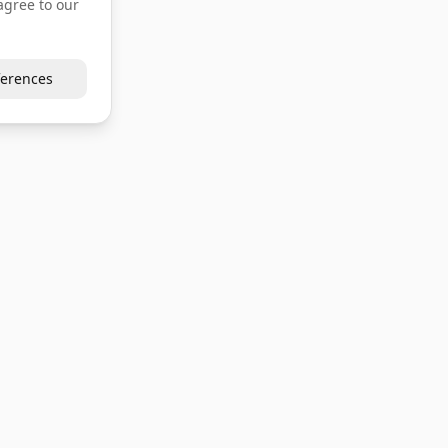
agree to our
erences
Company