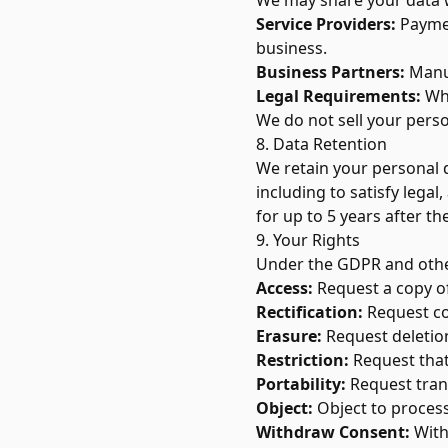
We may share your data 
Service Providers:
Paymen
business.
Business Partners:
Manuf
Legal Requirements:
Whe
We do not sell your perso
8. Data Retention
We retain your personal da
including to satisfy lega
for up to 5 years after the
9. Your Rights
Under the GDPR and other
Access:
Request a copy of
Rectification:
Request co
Erasure:
Request deletion
Restriction:
Request that
Portability:
Request tran
Object:
Object to process
Withdraw Consent:
With