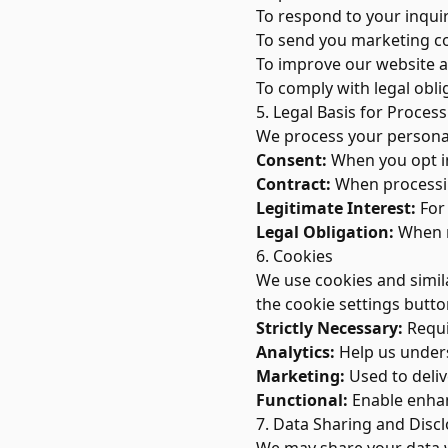
To respond to your inqui
To send you marketing c
To improve our website 
To comply with legal obli
5. Legal Basis for Proces
We process your personal
Consent:
When you opt in
Contract:
When processing
Legitimate Interest:
For 
Legal Obligation:
When r
6. Cookies
We use cookies and simil
the cookie settings butto
Strictly Necessary:
Requir
Analytics:
Help us unders
Marketing:
Used to deliv
Functional:
Enable enhan
7. Data Sharing and Disc