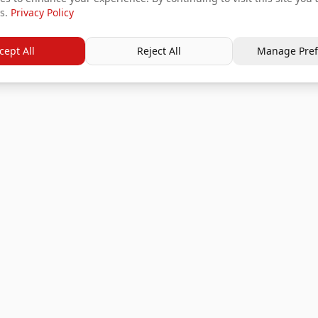
s.
Privacy Policy
cept All
Reject All
Manage Pref
Services