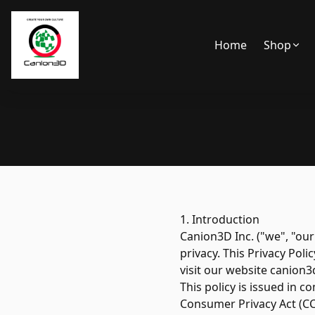
Home
Shop
1. Introduction
Canion3D Inc. ("we", "our
privacy. This Privacy Pol
visit our website canion3
This policy is issued in 
Consumer Privacy Act (CC