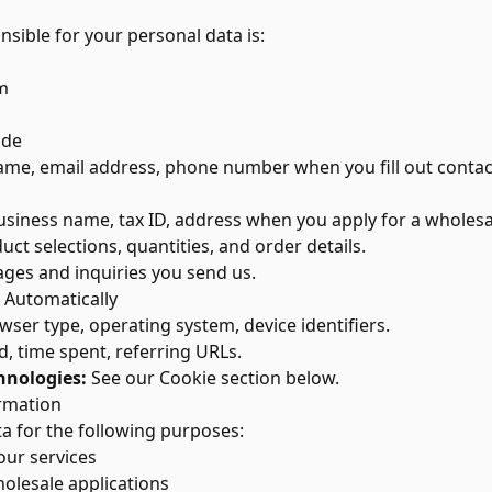
nsible for your personal data is:
m
ide
me, email address, phone number when you fill out contac
siness name, tax ID, address when you apply for a wholesa
ct selections, quantities, and order details.
es and inquiries you send us.
 Automatically
ser type, operating system, device identifiers.
d, time spent, referring URLs.
hnologies:
See our Cookie section below.
rmation
a for the following purposes:
our services
olesale applications