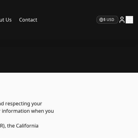
ut Us
Contact
Currency
nd respecting your
our information when you
), the California