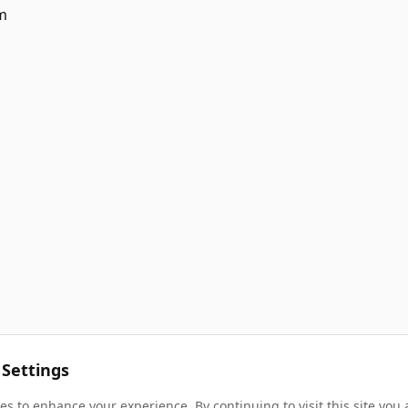
m
 Settings
s to enhance your experience. By continuing to visit this site you 