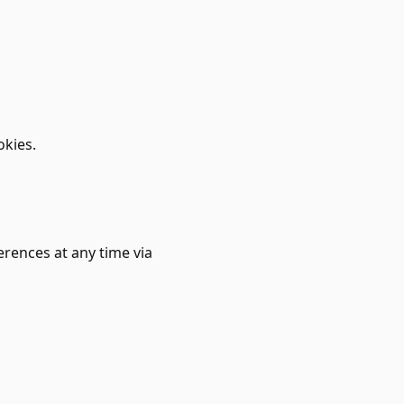
kies.
rences at any time via