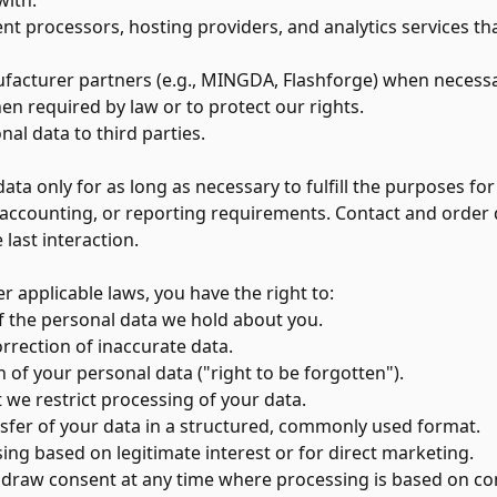
with:
t processors, hosting providers, and analytics services th
acturer partners (e.g., MINGDA, Flashforge) when necessary
n required by law or to protect our rights.
nal data to third parties.
ta only for as long as necessary to fulfill the purposes for
l, accounting, or reporting requirements. Contact and order d
 last interaction.
 applicable laws, you have the right to:
 the personal data we hold about you.
rrection of inaccurate data.
 of your personal data ("right to be forgotten").
 we restrict processing of your data.
sfer of your data in a structured, commonly used format.
ing based on legitimate interest or for direct marketing.
draw consent at any time where processing is based on co