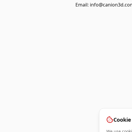
Email:
info@canion3d.co
Cookie
We use cookie