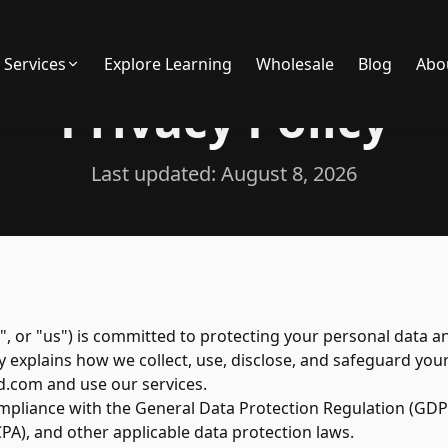
Services
Explore Learning
Wholesale
Blog
Abo
Privacy Policy
Last updated:
August 8, 2026
", or "us") is committed to protecting your personal data a
icy explains how we collect, use, disclose, and safeguard y
d.com and use our services.
compliance with the General Data Protection Regulation (GDPR
PA), and other applicable data protection laws.