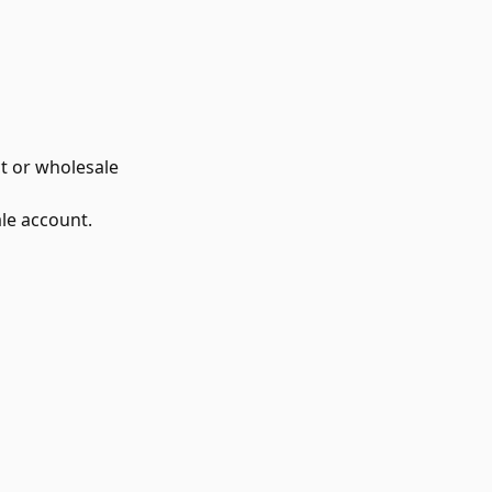
t or wholesale
le account.