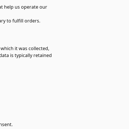
at help us operate our
 to fulfill orders.
 which it was collected,
ata is typically retained
nsent.