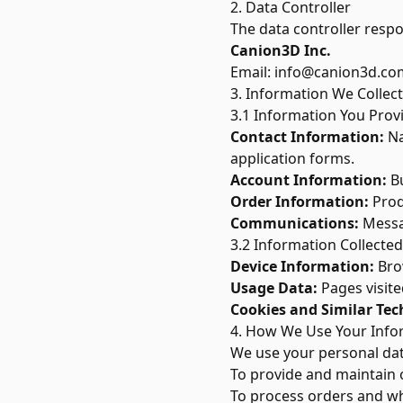
2. Data Controller
The data controller respo
Canion3D Inc.
Email:
info@canion3d.co
3. Information We Collect
3.1 Information You Prov
Contact Information:
Na
application forms.
Account Information:
Bu
Order Information:
Produ
Communications:
Messag
3.2 Information Collected
Device Information:
Brow
Usage Data:
Pages visite
Cookies and Similar Tec
4. How We Use Your Info
We use your personal dat
To provide and maintain 
To process orders and wh