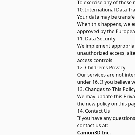
To exercise any of these 
10. International Data Tr
Your data may be transfe
When this happens, we en
approved by the Europe
11. Data Security
We implement appropriate
unauthorized access, alte
access controls.
12. Children's Privacy
Our services are not inte
under 16. If you believe 
13. Changes to This Polic
We may update this Privac
the new policy on this pa
14. Contact Us
If you have any questions
contact us at:
Canion3D Inc.