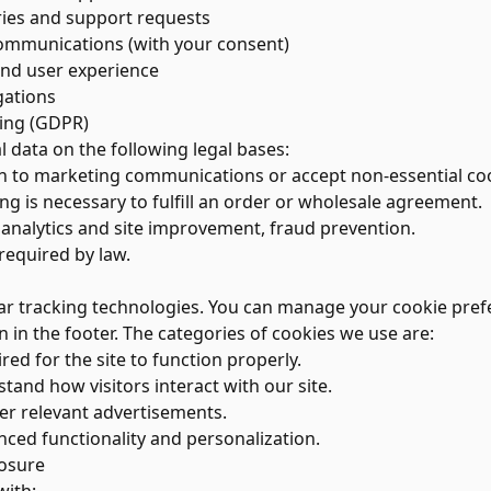
ries and support requests
ommunications (with your consent)
and user experience
gations
sing (GDPR)
 data on the following legal bases:
 to marketing communications or accept non-essential coo
 is necessary to fulfill an order or wholesale agreement.
analytics and site improvement, fraud prevention.
equired by law.
ar tracking technologies. You can manage your cookie prefe
n in the footer. The categories of cookies we use are:
ed for the site to function properly.
tand how visitors interact with our site.
er relevant advertisements.
ced functionality and personalization.
losure