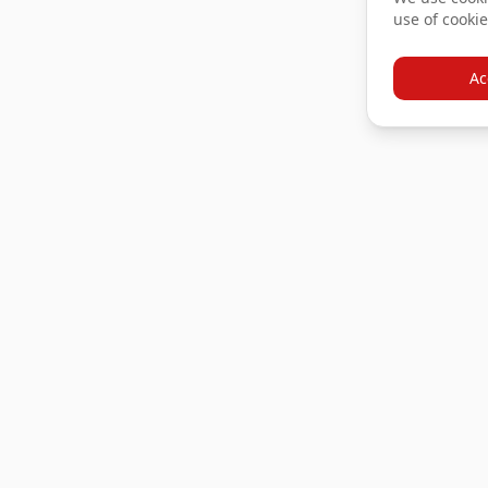
use of cookie
Ac
Products