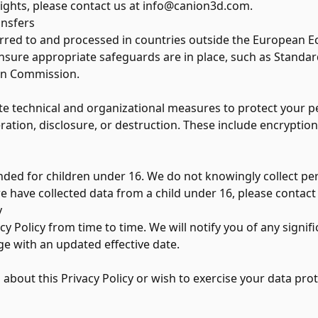
rights, please contact us at
info@canion3d.com
.
ansfers
rred to and processed in countries outside the European E
sure appropriate safeguards are in place, such as Standar
an Commission.
 technical and organizational measures to protect your p
ration, disclosure, or destruction. These include encryption
nded for children under 16. We do not knowingly collect pe
we have collected data from a child under 16, please contact
y
y Policy from time to time. We will notify you of any signi
ge with an updated effective date.
 about this Privacy Policy or wish to exercise your data prot