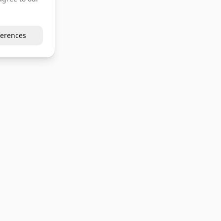
erences
Company