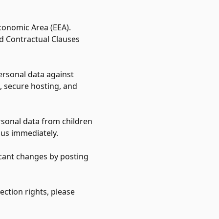
conomic Area (EEA).
d Contractual Clauses
ersonal data against
, secure hosting, and
rsonal data from children
 us immediately.
ficant changes by posting
ection rights, please