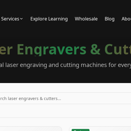
Services
Explore Learning
Wholesale
Blog
Abo
er Engravers & Cut
al laser engraving and cutting machines for eve