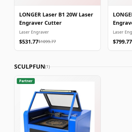
LONGER Laser B1 20W Laser
LONGER
Engraver Cutter
Engrav
Laser Engraver
Laser Eng
$531.77
$799.77
$1099.77
SCULPFUN
(
1
)
Partner