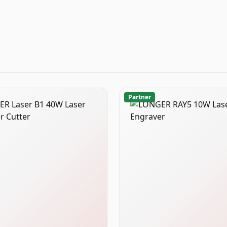
Partner