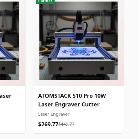
Partner
aser
ATOMSTACK S10 Pro 10W
Laser Engraver Cutter
Laser Engraver
$269.77
$449.77