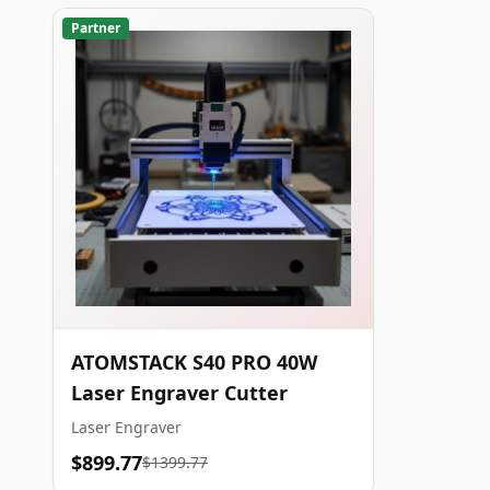
Partner
ATOMSTACK S40 PRO 40W
Laser Engraver Cutter
Laser Engraver
$899.77
$1399.77