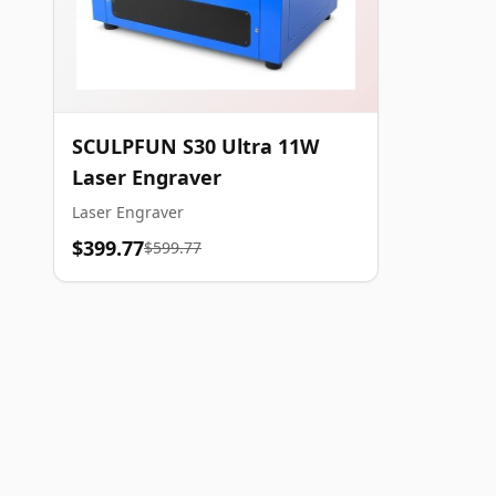
SCULPFUN S30 Ultra 11W
Laser Engraver
Laser Engraver
$399.77
$599.77