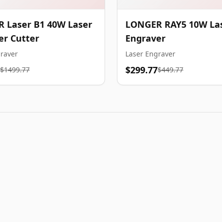
 Laser B1 40W Laser
LONGER RAY5 10W La
er Cutter
Engraver
raver
Laser Engraver
$299.77
$1499.77
$449.77