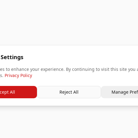
 Settings
s to enhance your experience. By continuing to visit this site you 
s.
Privacy Policy
cept All
Reject All
Manage Pref