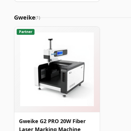
Gweike
(
1
)
Partner
Gweike G2 PRO 20W Fiber
Laser Marking Machine