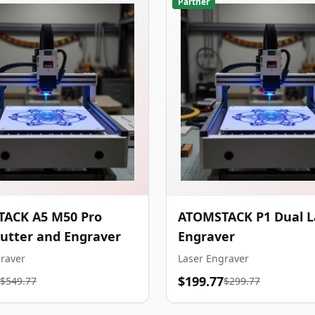
Partner
ACK A5 M50 Pro
ATOMSTACK P1 Dual L
Cutter and Engraver
Engraver
raver
Laser Engraver
$199.77
$549.77
$299.77