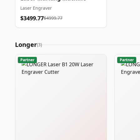
Laser Engraver
$3499.77
$4999.77
Longer
(
3
)
Partner
Partner