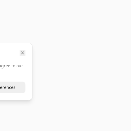
agree to our
erences