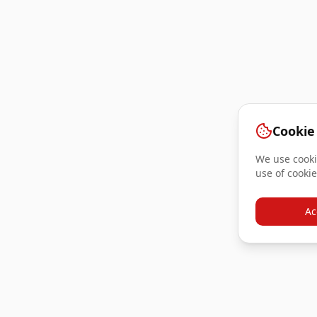
Cookie
We use cookie
use of cookie
Ac