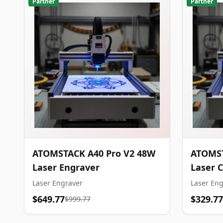
Partner
Partner
ATOMSTACK A40 Pro V2 48W
ATOMST
Laser Engraver
Laser 
Laser Engraver
Laser Eng
$649.77
$329.77
$999.77