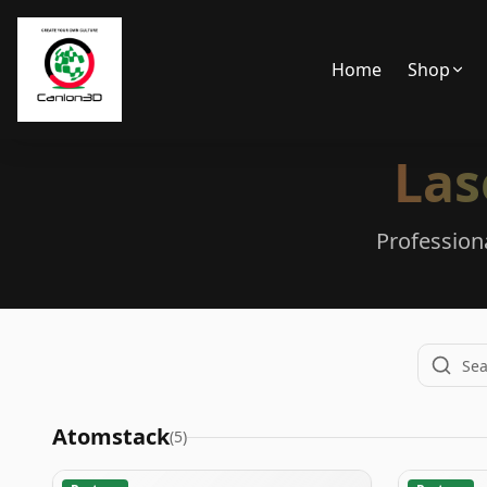
Home
Shop
Back
Las
Profession
Atomstack
(
5
)