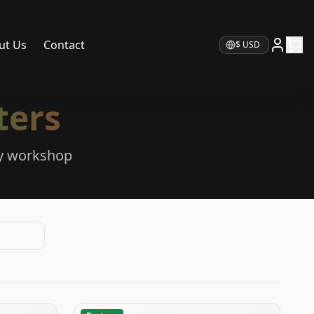
ut Us
Contact
Currency
ters
ry workshop