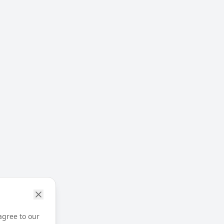
agree to our