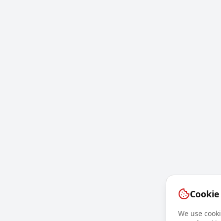
Cookie
We use cookie