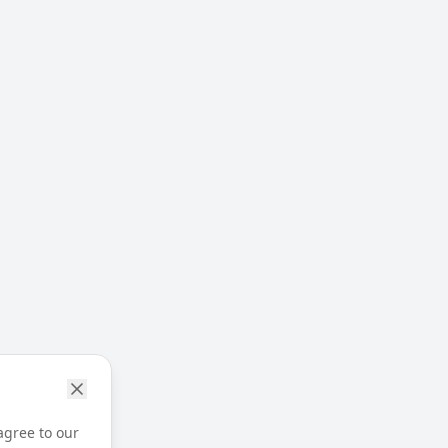
agree to our