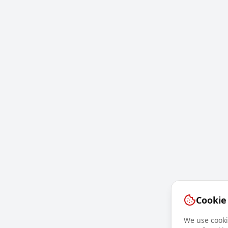
Cookie
We use cookie