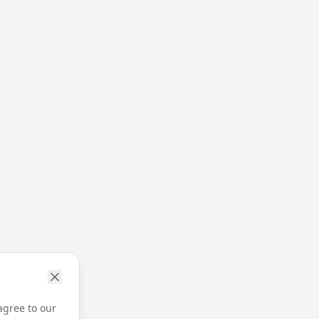
agree to our