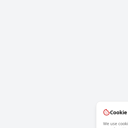
Cookie
We use cookie