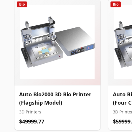
Bio
Bio
Auto Bio2000 3D Bio Printer
Auto Bi
(Flagship Model)
(Four 
3D Printers
3D Printe
$49999.77
$59999