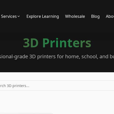
Services
Explore Learning
Wholesale
Blog
Abo
3D Printers
sional-grade 3D printers for home, school, and b