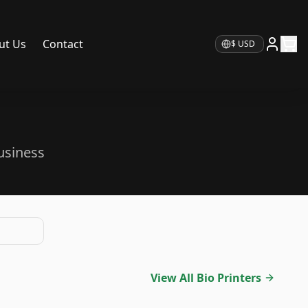
ut Us
Contact
Currency
usiness
View All Bio Printers