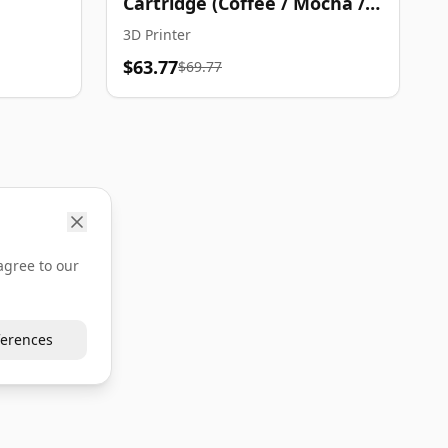
Cartridge (Coffee / Mocha /
Gold)
3D Printer
$63.77
$69.77
agree to our
erences