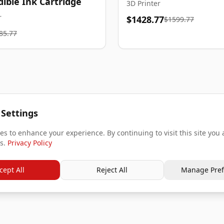
dible Ink Cartridge
3D Printer
r
$1428.77
$1599.77
85.77
 Settings
s to enhance your experience. By continuing to visit this site you 
s.
Privacy Policy
cept All
Reject All
Manage Pref