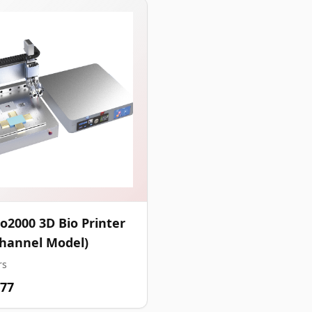
o2000 3D Bio Printer
Channel Model)
rs
.77