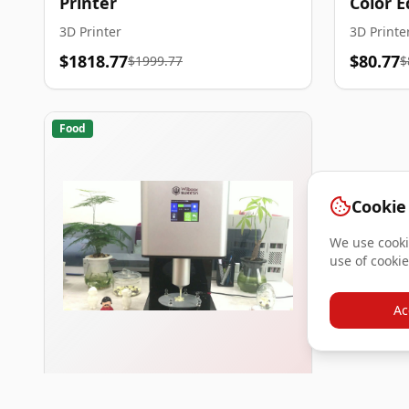
Printer
Color E
3D Printer
3D Printe
$1818.77
$80.77
$1999.77
$
Food
Cookie
We use cookie
use of cookie
Ac
Wiiboox Sweetin Food 3D