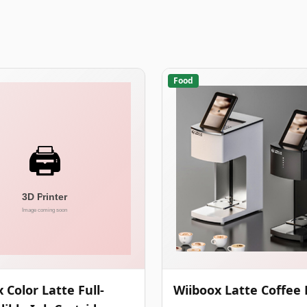
Food
 Color Latte Full-
Wiiboox Latte Coffee 