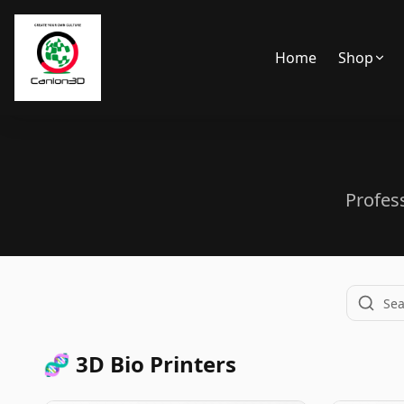
Home
Shop
Back
Profes
🧬 3D Bio Printers