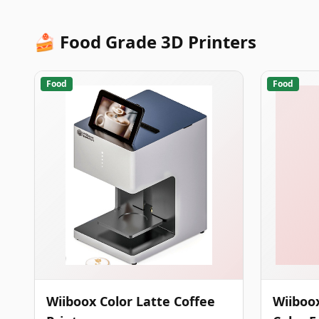
🍰 Food Grade 3D Printers
Food
Food
Wiiboox Color Latte Coffee
Wiiboox