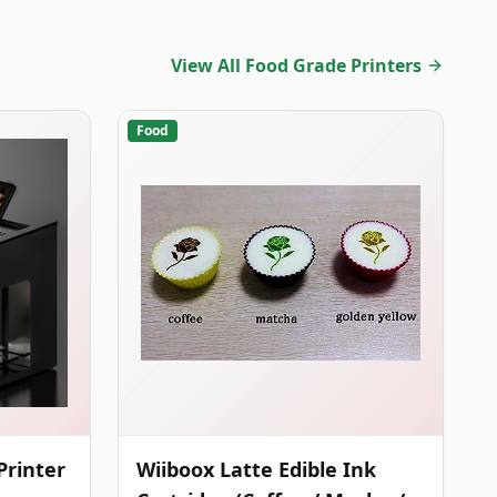
View All Food Grade Printers
Food
Printer
Wiiboox Latte Edible Ink